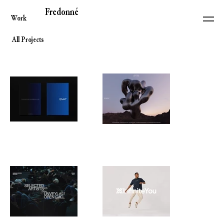
Fredonné
Work
All Projects