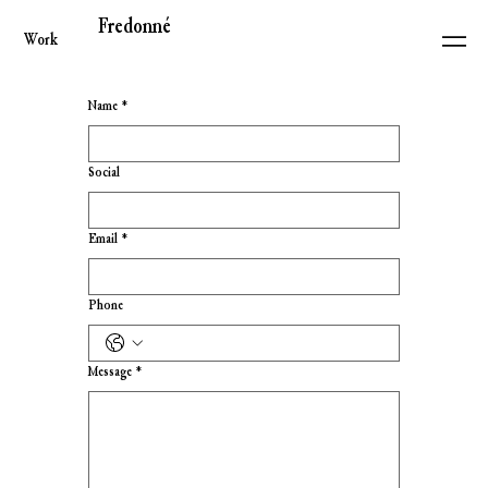
Fredonné
Work
Name
*
Social
Email
*
Phone
Message
*