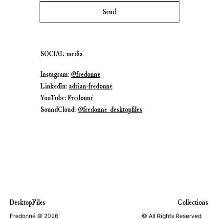
Send
SOCIAL media
Instagram:
@fredonne
LinkedIn:
adrian-fredonne
YouTube:
Fredonné
SoundCloud:
@fredonne_desktopfiles
DesktopFiles
Collections
Fredonné © 2026
© All Rights Reserved