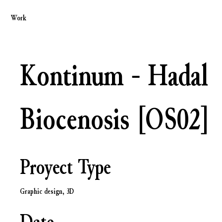
Work
Kontinum - Hadal
Biocenosis [OS02]
Proyect Type
Graphic design, 3D