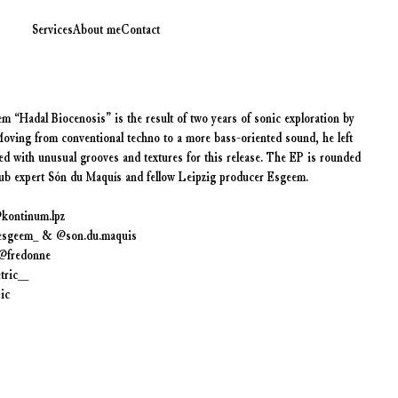
Services
About me
Contact
 “Hadal Biocenosis” is the result of two years of sonic exploration by
Moving from conventional techno to a more bass-oriented sound, he left
d with unusual grooves and textures for this release. The EP is rounded
dub expert Són du Maquís and fellow Leipzig producer Esgeem.
@kontinum.lpz
_esgeem_ & @son.du.maquis
@fredonne
tric__
ic