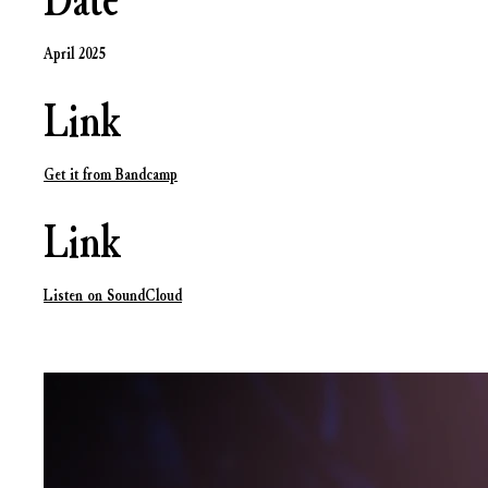
Date
April 2025
Link
Get it from Bandcamp
Link
Listen on SoundCloud