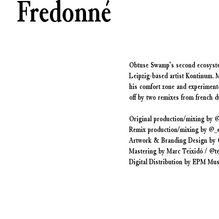
Fredonné
Obtuse Swamp’s second ecosystem
Leipzig-based artist Kontinum. 
his comfort zone and experimente
off by two remixes from french 
Original production/mixing by 
Remix production/mixing by @
Artwork & Branding Design by 
Mastering by Marc Teixidó / @te
Digital Distribution by EPM Mus