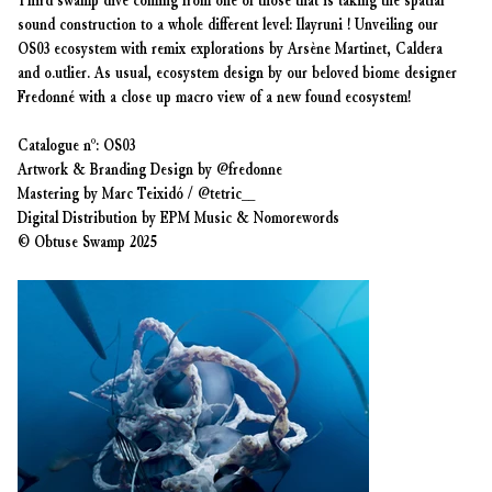
Third swamp dive coming from one of those that is taking the spatial
sound construction to a whole different level: Ilayruni ! Unveiling our
OS03 ecosystem with remix explorations by Arsène Martinet, Caldera
and o.utlier. As usual, ecosystem design by our beloved biome designer
Fredonné with a close up macro view of a new found ecosystem!
Catalogue nº: OS03
Artwork & Branding Design by @fredonne
Mastering by Marc Teixidó / @tetric__
Digital Distribution by EPM Music & Nomorewords
© Obtuse Swamp 2025