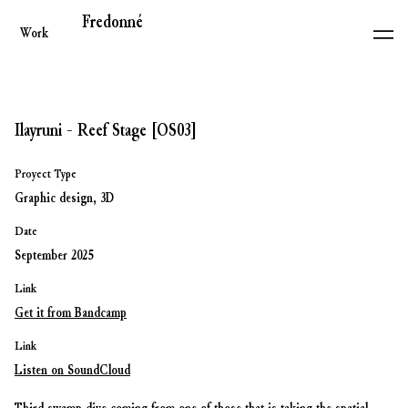
Fredonné
Work
Ilayruni - Reef Stage [OS03]
Proyect Type
Graphic design, 3D
Date
September 2025
Link
Get it from Bandcamp
Link
Listen on SoundCloud