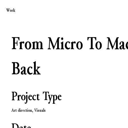
Work
From Micro To Ma
Back
Project Type
Art direction, Visuals