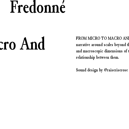
Fredonné
cro And
FROM MICRO TO MACRO AND BACK 
narrative around scales beyond t
and macroscopic dimensions of th
relationship between them.
Sound design by @raiseriserose