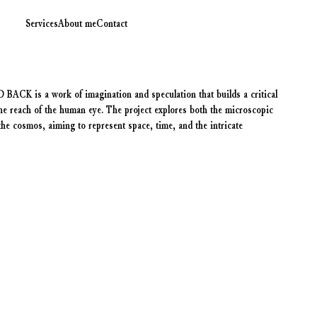
Services
About me
Contact
is a work of imagination and speculation that builds a critical
he reach of the human eye. The project explores both the microscopic
e cosmos, aiming to represent space, time, and the intricate