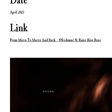
Date
April 2023
Link
From Micro To Macro And Back - ‪@fredonne‬ & ‪Raise Rise Rose