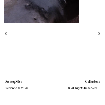
DesktopFiles
Collections
Fredonné © 2026
© All Rights Reserved