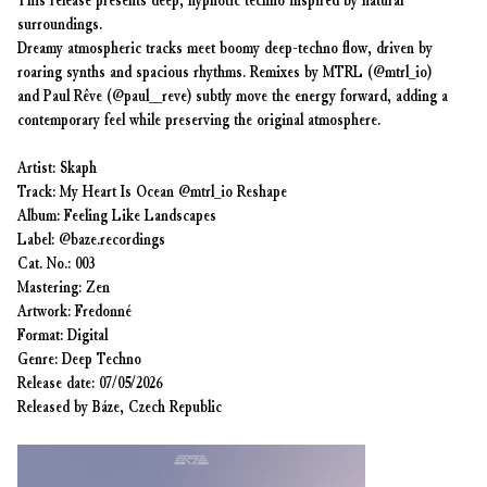
This release presents deep, hypnotic techno inspired by natural
surroundings.
Dreamy atmospheric tracks meet boomy deep-techno flow, driven by
roaring synths and spacious rhythms. Remixes by MTRL (@mtrl_io)
and Paul Rêve (@paul__reve) subtly move the energy forward, adding a
contemporary feel while preserving the original atmosphere.
Artist: Skaph
Track: My Heart Is Ocean @mtrl_io Reshape
Album: Feeling Like Landscapes
Label: @baze.recordings
Cat. No.: 003
Mastering: Zen
Artwork: Fredonné
Format: Digital
Genre: Deep Techno
Release date: 07/05/2026
Released by Báze, Czech Republic