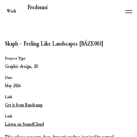
Fredonné
Work
Skaph – Feeling Like Landscapes [BÁZE003]
Proyect Type
Graphic design, 3D
Date
May 2026
Link
Get it from Bandcamp
Link
Listen on SoundCloud