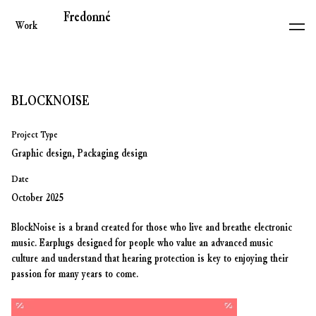
Fredonné
Work
BLOCKNOISE
Project Type
Graphic design, Packaging design
Date
October 2025
BlockNoise is a brand created for those who live and breathe electronic
music. Earplugs designed for people who value an advanced music
culture and understand that hearing protection is key to enjoying their
passion for many years to come.