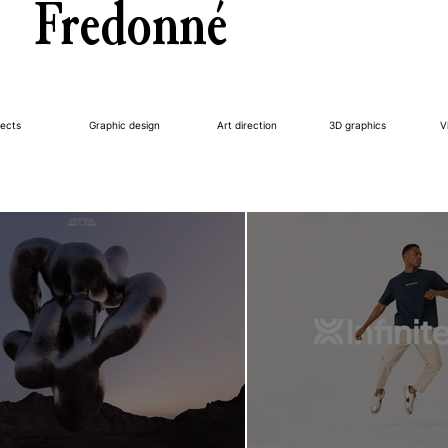
Fredonné
jects
Graphic design
Art direction
3D graphics
V