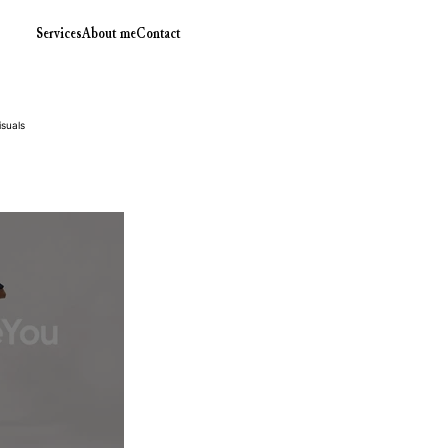
Services
About me
Contact
isuals