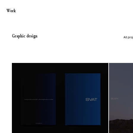
Work
Graphic design
All pro