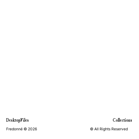
DesktopFiles
Collections
Fredonné © 2026
© All Rights Reserved