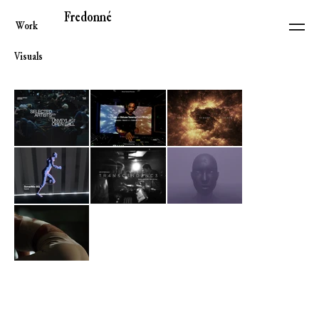
Fredonné
Work
Visuals